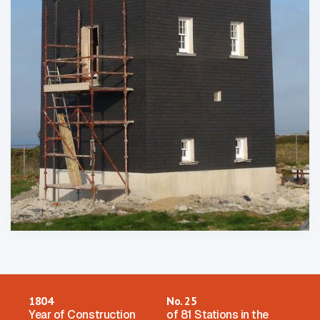
1804
No. 25
Year of Construction
of 81 Stations in the