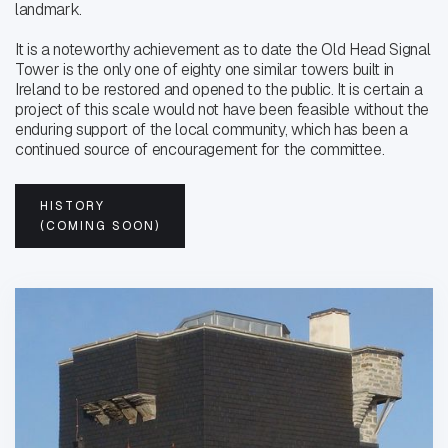
landmark.
It is a noteworthy achievement as to date the Old Head Signal
Tower is the only one of eighty one similar towers built in
Ireland to be restored and opened to the public. It is certain a
project of this scale would not have been feasible without the
enduring support of the local community, which has been a
continued source of encouragement for the committee.
HISTORY
(COMING SOON)