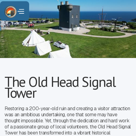
The Old Head Signal
Tower
Restoring a 200-year-old ruin and creating a visitor attraction
was an ambitious undertaking, one that some may have
thought impossible. Yet, through the dedication and hard work
of a passionate group of local volunteers, the Old Head Signal
Tower has been transformed into a vibrant historical