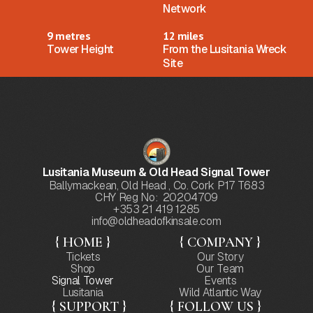
Network
9 metres
12 miles
Tower Height
From the Lusitania Wreck
Site
Lusitania Museum & Old Head Signal Tower
Ballymackean, Old Head , Co. Cork P17 T683
CHY Reg No: 20204709
+353 21 419 1285
info@oldheadofkinsale.com
{ HOME }
{ COMPANY }
Tickets
Our Story
Shop
Our Team
Signal Tower
Events
Lusitania
Wild Atlantic Way
{ SUPPORT }
{ FOLLOW US }