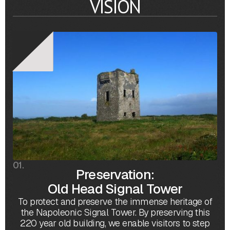
VISION
01.
Preservation:
Old Head Signal Tower
To protect and preserve the immense heritage of
the Napoleonic Signal Tower. By preserving this
220 year old building, we enable visitors to step