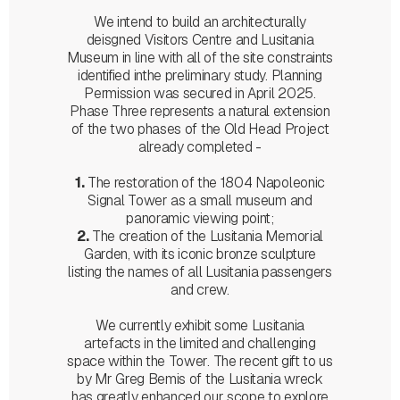
We intend to build an architecturally
deisgned Visitors Centre and Lusitania
Museum in line with all of the site constraints
identified inthe preliminary study. Planning
Permission was secured in April 2025.
Phase Three represents a natural extension
of the two phases of the Old Head Project
already completed -
1.
The restoration of the 1804 Napoleonic
Signal Tower as a small museum and
panoramic viewing point;
2.
The creation of the Lusitania Memorial
Garden, with its iconic bronze sculpture
listing the names of all Lusitania passengers
and crew.
We currently exhibit some Lusitania
artefacts in the limited and challenging
space within the Tower. The recent gift to us
by Mr Greg Bemis of the Lusitania wreck
has greatly enhanced our scope to explore