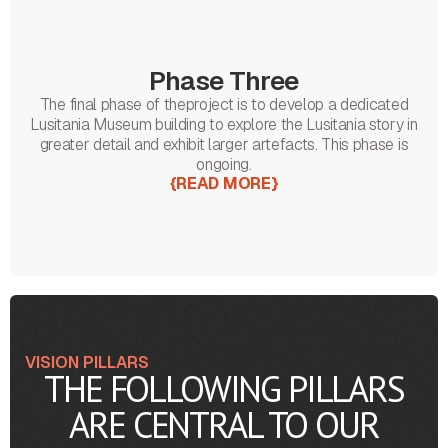
Phase Three
The final phase of theproject is to develop a dedicated
Lusitania Museum building to explore the Lusitania story in
greater detail and exhibit larger artefacts. This phase is
ongoing.
{
READ MORE
}
VISION PILLARS
THE FOLLOWING PILLARS
ARE CENTRAL TO OUR