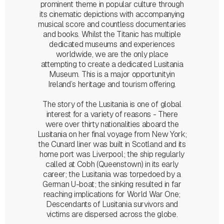
prominent theme in popular culture through
its cinematic depictions with accompanying
musical score and countless documentaries
and books. Whilst the Titanic has multiple
dedicated museums and experiences
worldwide, we are the only place
attempting to create a dedicated Lusitania
Museum. This is a major opportunityin
Ireland’s heritage and tourism offering.
The story of the Lusitania is one of global
interest for a variety of reasons - There
were over thirty nationalities aboard the
Lusitania on her final voyage from New York;
the Cunard liner was built in Scotland and its
home port was Liverpool; the ship regularly
called at Cobh (Queenstown) in its early
career; the Lusitania was torpedoed by a
German U-boat; the sinking resulted in far
reaching implications for World War One;
Descendants of Lusitania survivors and
victims are dispersed across the globe.