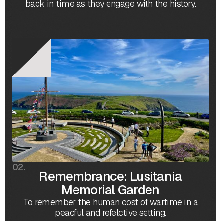
back in time as they engage with the history.
02.
Remembrance: Lusitania
Memorial Garden
To remember the human cost of wartime in a
peacful and refelctive setting.