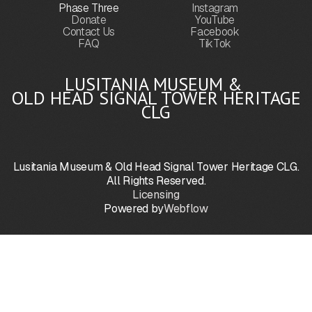
Phase Three
Instagram
Donate
YouTube
Contact Us
Facebook
FAQ
TikTok
LUSITANIA MUSEUM &
OLD HEAD SIGNAL TOWER HERITAGE
CLG
Lusitania Museum & Old Head Signal Tower Heritage CLG.
All Rights Reserved.
Licensing
Powered by
Webflow