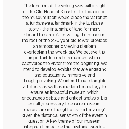
The location of the sinking was within sight
of the Old Head of Kinsale. The location of
the museum itself would place the visitor at
a fundamental landmark in the Lusitania
story - the final sight of land for many
aboard the ship. After visiting the museum,
the roof of the 220 year old tower provides
an atmospheric viewing platform
overlooking the wreck site.We believe it is
important to create a museum which
captivates the visitor from the beginning. We
intend to develop exhibits that are engaging
and educational, immersive and
thoughtprovoking. We intend to use tangible
artefacts as well as modern technology to
ensure an impactful museum, which
encourages debate and critical analysis. It is
equally necessary to ensure museum
exhibits are not thought of as ‘entertaining’
given the historical sensitivity of the event in
question. A key theme of our museum
interpretation will be the Lusitania wreck -