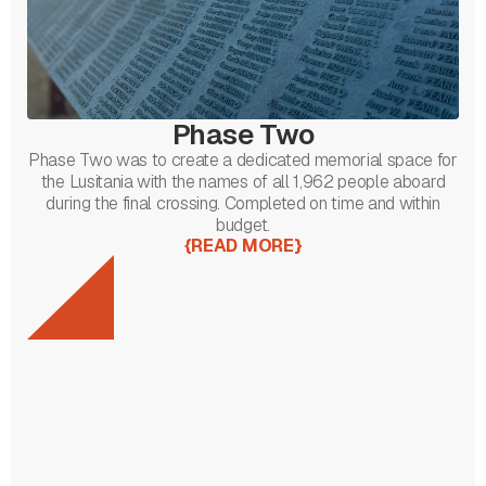
Phase Two
Phase Two was to create a dedicated memorial space for
the Lusitania with the names of all 1,962 people aboard
during the final crossing. Completed on time and within
budget.
{
READ MORE
}