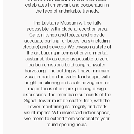
celebrates humanspirit and cooperation in
the face of unthinkable tragedy.
The Lusitania Museum will be fully
accessible, will include a reception area,
Café, giftshop and toilets, and provide
adequate parking for buses, cars (including
electric) and bicycles. We envision a state of
the art building in terms of environmental
sustainability as close as possible to zero
carbon emissions build using rainwater
harvesting. The building will have minimum
visual impact on the wider landscape, with
height, positioning and scale having been a
major focus of our pre-planning design
discussions. The immediate surrounds of the
Signal Tower must be clutter free, with the
Tower maintaining its integrity and stark
visual impact. With increased indoor space,
we intend to extend from seasonal to year
round opening hours.