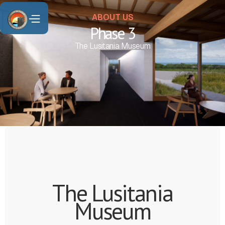
ABOUT US
Phase 3
The Lusitania Museum
The Lusitania
Museum