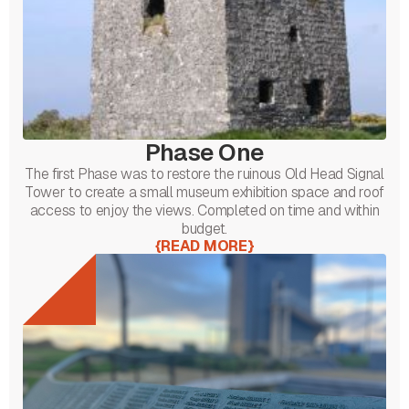
Phase One
The first Phase was to restore the ruinous Old Head Signal
Tower to create a small museum exhibition space and roof
access to enjoy the views. Completed on time and within
budget.
{
READ MORE
}