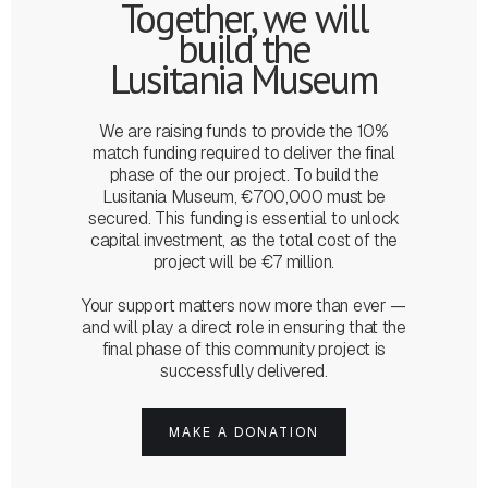
Together, we will
build the
Lusitania Museum
We are raising funds to provide the 10%
match funding required to deliver the final
phase of the our project. To build the
Lusitania Museum, €700,000 must be
secured. This funding is essential to unlock
capital investment, as the total cost of the
project will be €7 million.
Your support matters now more than ever —
and will play a direct role in ensuring that the
final phase of this community project is
successfully delivered.
MAKE A DONATION