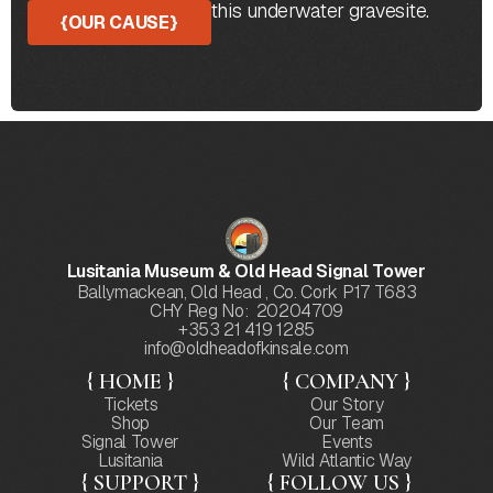
the protection of this underwater gravesite.
{
OUR CAUSE
}
Lusitania Museum & Old Head Signal Tower
Ballymackean, Old Head , Co. Cork P17 T683
CHY Reg No: 20204709
+353 21 419 1285
info@oldheadofkinsale.com
{ HOME }
{ COMPANY }
Tickets
Our Story
Shop
Our Team
Signal Tower
Events
Lusitania
Wild Atlantic Way
{ SUPPORT }
{ FOLLOW US }