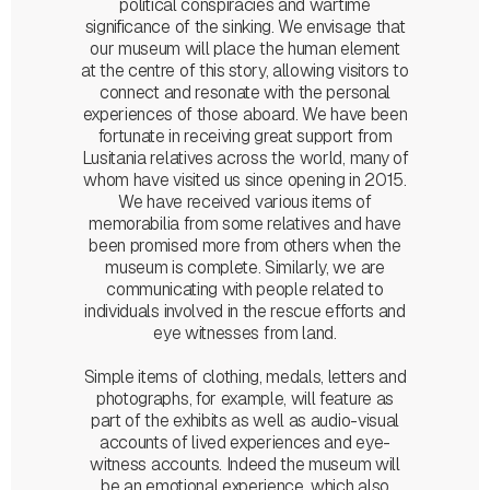
political conspiracies and wartime
significance of the sinking. We envisage that
our museum will place the human element
at the centre of this story, allowing visitors to
connect and resonate with the personal
experiences of those aboard. We have been
fortunate in receiving great support from
Lusitania relatives across the world, many of
whom have visited us since opening in 2015.
We have received various items of
memorabilia from some relatives and have
been promised more from others when the
museum is complete. Similarly, we are
communicating with people related to
individuals involved in the rescue efforts and
eye witnesses from land.
Simple items of clothing, medals, letters and
photographs, for example, will feature as
part of the exhibits as well as audio-visual
accounts of lived experiences and eye-
witness accounts. Indeed the museum will
be an emotional experience, which also