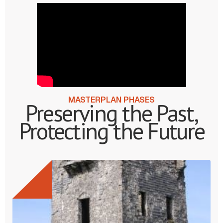
MASTERPLAN PHASES
Preserving the Past,
Protecting the Future