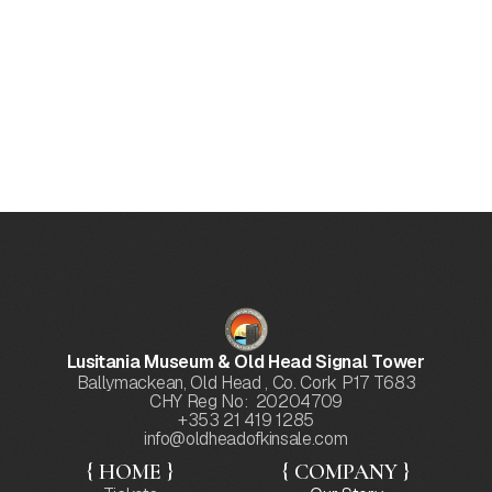
Lusitania Wreckage
Conducting scientific surveys of the Lusitania
wreck and wreck site and retrieval of significant
artefacts where appropriate, in collaboration with
the National Monuments Service, while ensuring
the protection of this underwater gravesite.
Lusitania Museum & Old Head Signal Tower
Ballymackean, Old Head , Co. Cork P17 T683
CHY Reg No: 20204709
+353 21 419 1285
info@oldheadofkinsale.com
{ HOME }
{ COMPANY }