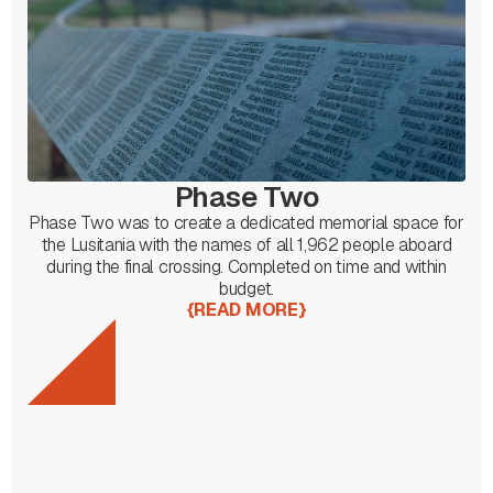
Phase Two
Phase Two was to create a dedicated memorial space for
the Lusitania with the names of all 1,962 people aboard
during the final crossing. Completed on time and within
budget.
{
READ MORE
}