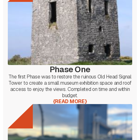
Phase One
The first Phase was to restore the ruinous Old Head Signal
Tower to create a small museum exhibition space and roof
access to enjoy the views. Completed on time and within
budget.
{
READ MORE
}