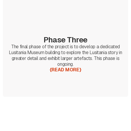
Phase Three
The final phase of the project is to develop a dedicated
Lusitania Museum building to explore the Lusitania story in
greater detail and exhibit larger artefacts. This phase is
ongoing.
{
READ MORE
}