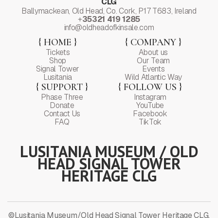
CLG
Ballymackean, Old Head, Co. Cork, P17 T683, Ireland
+
35321 419 1285
info@oldheadofkinsale.com
{ HOME }
{ COMPANY }
Tickets
About us
Shop
Our Team
Signal Tower
Events
Lusitania
Wild Atlantic Way
{ SUPPORT }
{ FOLLOW US }
Phase Three
Instagram
Donate
YouTube
Contact Us
Facebook
FAQ
TikTok
LUSITANIA MUSEUM / OLD
HEAD SIGNAL TOWER
HERITAGE CLG
©Lusitania Museum/Old Head Signal Tower Heritage CLG.