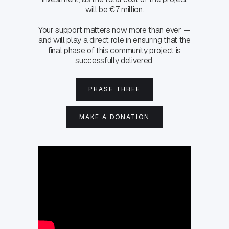
will be €7 million.
Your support matters now more than ever —
and will play a direct role in ensuring that the
final phase of this community project is
successfully delivered.
PHASE THREE
MAKE A DONATION