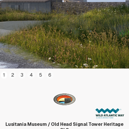
1
2
3
4
5
6
Lusitania Museum / Old Head Signal Tower Heritage