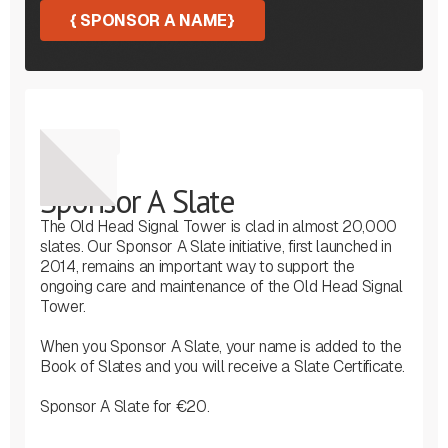
{
SPONSOR A NAME
}
Sponsor
Sponsor A Slate
The Old Head Signal Tower is clad in almost 20,000
slates. Our Sponsor A Slate initiative, first launched in
2014, remains an important way to support the
ongoing care and maintenance of the Old Head Signal
Tower.
When you Sponsor A Slate, your name is added to the
Book of Slates and you will receive a Slate Certificate.
Sponsor A Slate for €20.