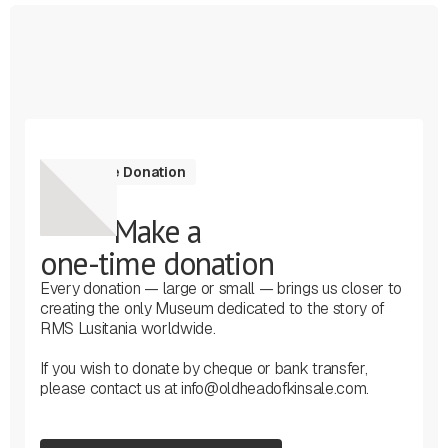
One-Time Donation
Make a
one-time donation
Every donation — large or small — brings us closer to
creating the only Museum dedicated to the story of
RMS Lusitania worldwide.
If you wish to donate by cheque or bank transfer,
please contact us at info@oldheadofkinsale.com.