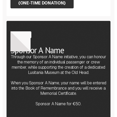
{
ONE-TIME DONATION
}
Sponsor
Sponsor A Name
Through our Sponsor A Name initiative, you can honour
the memory of an individual passenger or crew
member, while supporting the creation of a dedicated
Lusitania Museum at the Old Head.
When you Sponsor A Name, your name will be entered
into the Book of Remembrance and you will receive a
Memorial Certificate.
Sponsor A Name for €50.