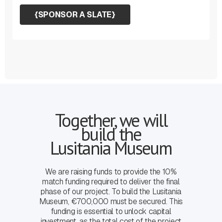
{
SPONSOR A SLATE
}
Together, we will
build the
Lusitania Museum
We are raising funds to provide the 10%
match funding required to deliver the final
phase of our project. To build the Lusitania
Museum, €700,000 must be secured. This
funding is essential to unlock capital
investment, as the total cost of the project