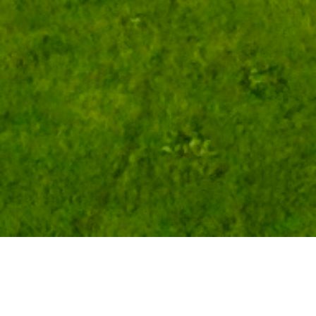
Step back in time...